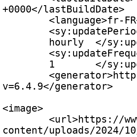
+0000</lastBuildDate>

	<language>fr-FR</language>

	<sy:updatePeriod>

	hourly	</sy:updatePeriod>

	<sy:updateFrequency>

	1	</sy:updateFrequency>

	<generator>https://wordpress.org/?
v=6.4.9</generator>

<image>

	<url>https://www.chenildusportif.com/wp-
content/uploads/2024/10