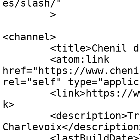
es/slash/"

	>

<channel>

	<title>Chenil du sportif</title>

	<atom:link 
href="https://www.cheni
rel="self" type="applic
	<link>https://www.chenildusportif.com</lin
k>

	<description>Traîneaux à chiens dans 
Charlevoix</description>
	<lastBuildDate>Tue, 09 Jun 2026 17:30:31 