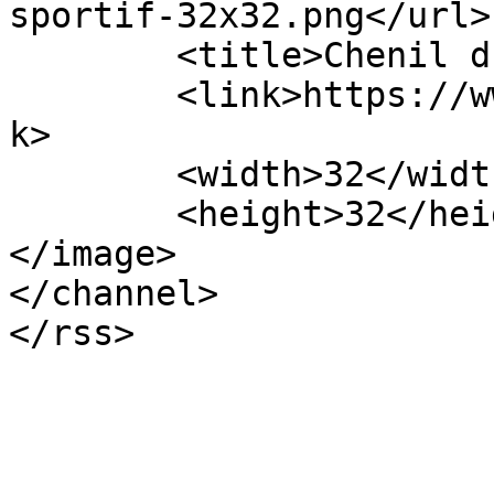
sportif-32x32.png</url>

	<title>Chenil du sportif</title>

	<link>https://www.chenildusportif.com</lin
k>

	<width>32</width>

	<height>32</height>

</image> 

</channel>
