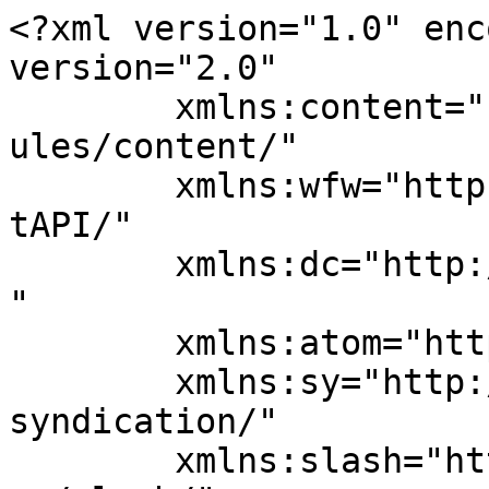
<?xml version="1.0" enc
version="2.0"

	xmlns:content="http://purl.org/rss/1.0/mod
ules/content/"

	xmlns:wfw="http://wellformedweb.org/Commen
tAPI/"

	xmlns:dc="http://purl.org/dc/elements/1.1/
"

	xmlns:atom="http://www.w3.org/2005/Atom"

	xmlns:sy="http://purl.org/rss/1.0/modules/
syndication/"

	xmlns:slash="http://purl.org/rss/1.0/modul